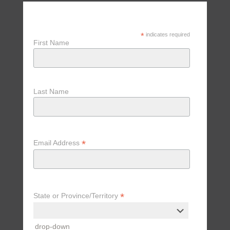
Receive Updates, Tips & Special
Offers
*
indicates required
First Name
Last Name
*
Email Address
*
State or Province/Territory
drop-down