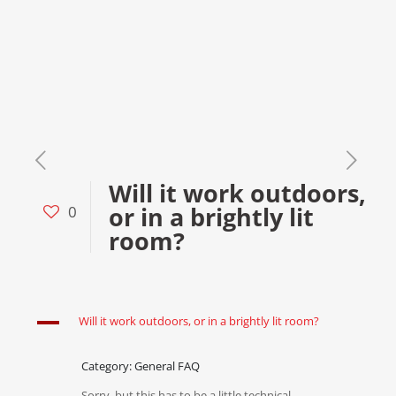
Will it work outdoors,
or in a brightly lit
0
room?
A
Will it work outdoors, or in a brightly lit room?
Category: General FAQ
Sorry, but this has to be a little technical.