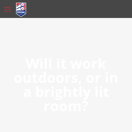
Will it work
outdoors, or in
a brightly lit
room?