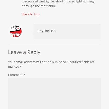
because of the high levels of infrared light coming
through the tent fabric.
Back to Top
DryFire USA
Leave a Reply
Your email address will not be published.
Required fields are
marked
*
Comment
*