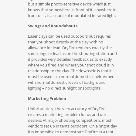
but a simple photo-sensitive device which just
knows that somewhere in front of it, anywhere in
front of it, is a source of modulated infrared light.
Swings and Roundabouts
Laser clays can be used outdoors but requires
that you shoot directly at the clay with no
allowance for lead. DryFire requires exactly the
same angular lead as on the shooting station and
it provides very detailed feedback as to exactly
where you fired and where your shot cloud is in
relationship to the clay. The downside is that it
must be used in a normal domestic environment
with normal domestic levels of background
lighting – no direct sunlight or spotlights.
Marketing Problem
Unfortunately, the very accuracy of DryFire
creates a marketing problem for us and our
dealers. At major shooting competitions, most
vendors set up in tents outdoors. On a bright day
it is impossible to demonstrate DryFire in a tent