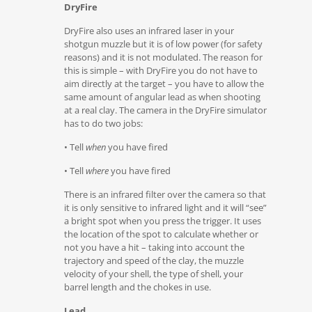
DryFire
DryFire also uses an infrared laser in your
shotgun muzzle but it is of low power (for safety
reasons) and it is not modulated. The reason for
this is simple – with DryFire you do not have to
aim directly at the target – you have to allow the
same amount of angular lead as when shooting
at a real clay. The camera in the DryFire simulator
has to do two jobs:
• Tell
when
you have fired
• Tell
where
you have fired
There is an infrared filter over the camera so that
it is only sensitive to infrared light and it will “see”
a bright spot when you press the trigger. It uses
the location of the spot to calculate whether or
not you have a hit – taking into account the
trajectory and speed of the clay, the muzzle
velocity of your shell, the type of shell, your
barrel length and the chokes in use.
Lead