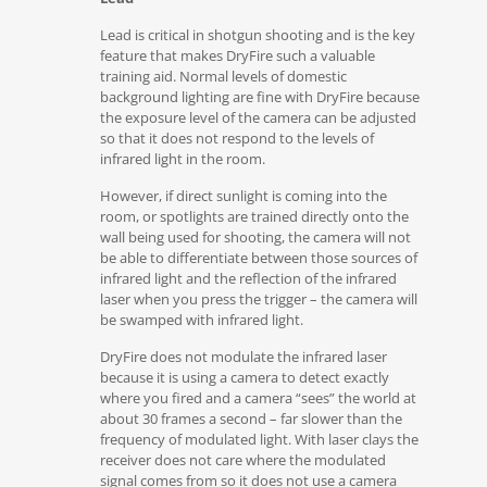
Lead is critical in shotgun shooting and is the key
feature that makes DryFire such a valuable
training aid. Normal levels of domestic
background lighting are fine with DryFire because
the exposure level of the camera can be adjusted
so that it does not respond to the levels of
infrared light in the room.
However, if direct sunlight is coming into the
room, or spotlights are trained directly onto the
wall being used for shooting, the camera will not
be able to differentiate between those sources of
infrared light and the reflection of the infrared
laser when you press the trigger – the camera will
be swamped with infrared light.
DryFire does not modulate the infrared laser
because it is using a camera to detect exactly
where you fired and a camera “sees” the world at
about 30 frames a second – far slower than the
frequency of modulated light. With laser clays the
receiver does not care where the modulated
signal comes from so it does not use a camera