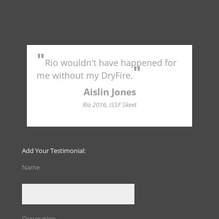
"
"
Rio wouldn't have happened for
Tr
"
to 
me without my DryFire.
Ame
indu
Aislin Jones
Hall
Rio 2016, ISSF Skeet
Add Your Testimonial:
Name
Occupation