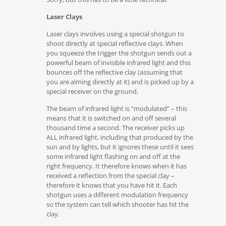
Laser Clays
Laser clays involves using a special shotgun to
shoot directly at special reflective clays. When
you squeeze the trigger the shotgun sends out a
powerful beam of invisible infrared light and this
bounces off the reflective clay (assuming that
you are aiming directly at it) and is picked up by a
special receiver on the ground.
The beam of infrared light is “modulated” – this
means that it is switched on and off several
thousand time a second. The receiver picks up
ALL infrared light, including that produced by the
sun and by lights, but it ignores these until it sees
some infrared light flashing on and off at the
right frequency. It therefore knows when it has
received a reflection from the special clay –
therefore it knows that you have hit it. Each
shotgun uses a different modulation frequency
so the system can tell which shooter has hit the
clay.