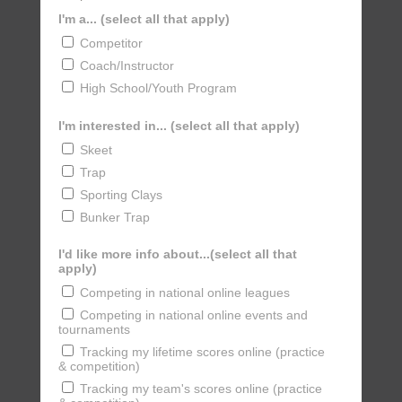
I'm a... (select all that apply)
Competitor
Coach/Instructor
High School/Youth Program
I'm interested in... (select all that apply)
Skeet
Trap
Sporting Clays
Bunker Trap
I'd like more info about...(select all that
apply)
Competing in national online leagues
Competing in national online events and
tournaments
Tracking my lifetime scores online (practice
& competition)
Tracking my team's scores online (practice