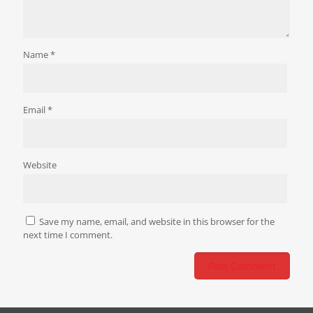
Name
*
Email
*
Website
Save my name, email, and website in this browser for the
next time I comment.