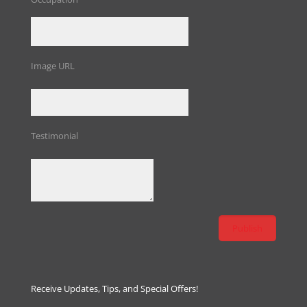
Image URL
Testimonial
Receive Updates, Tips, and Special Offers!