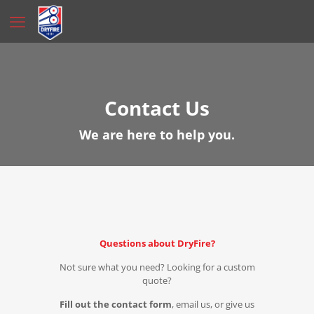
Contact Us
We are here to help you.
Questions about DryFire?
Not sure what you need? Looking for a custom
quote?
Fill out the contact form
, email us, or give us