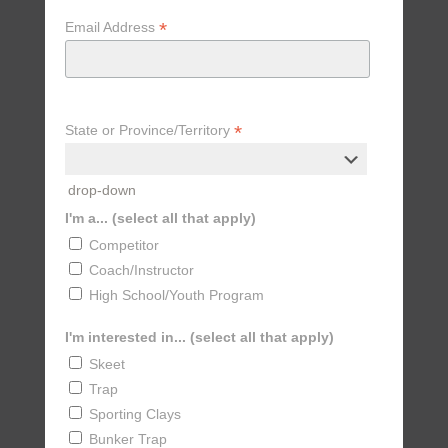
*
Email Address
*
State or Province/Territory
drop-down
I'm a... (select all that apply)
Competitor
Coach/Instructor
High School/Youth Program
I'm interested in... (select all that apply)
Skeet
Trap
Sporting Clays
Bunker Trap