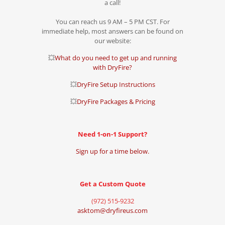
a call!
You can reach us 9 AM – 5 PM CST. For
immediate help, most answers can be found on
our website:
💥
What do you need to get up and running
with DryFire?
💥
DryFire Setup Instructions
💥
DryFire Packages & Pricing
Need 1-on-1 Support?
Sign up for a time below.
Get a Custom Quote
(972) 515-9232
asktom@dryfireus.com