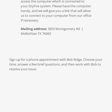
access the computer which is connected to
your DryFire system. Please have the computer
handy, and we will give you a link that will allow
us to connect to your computer from our office
if necessary.
Mailing address:
5853 Montgomery Rd |
Midlothian TX 76065
Sign up for a phone appointment with Bob Ridge. Choose your
time, answer a few brief questions, and then work with Bob to
resolve your issue.