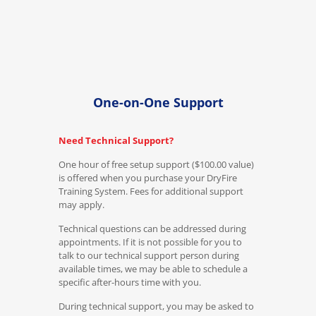
One-on-One Support
Need Technical Support?
One hour of free setup support ($100.00 value)
is offered when you purchase your DryFire
Training System. Fees for additional support
may apply.
Technical questions can be addressed during
appointments. If it is not possible for you to
talk to our technical support person during
available times, we may be able to schedule a
specific after-hours time with you.
During technical support, you may be asked to