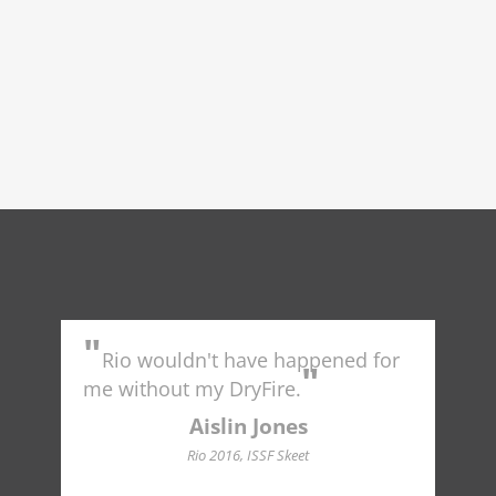
"
"
Rio wouldn't have happened for
Tr
"
to 
me without my DryFire.
Ame
indu
Aislin Jones
Hall
Rio 2016, ISSF Skeet