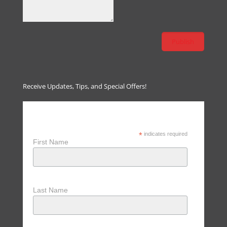
Receive Updates, Tips, and Special Offers!
Receive Updates, Tips & Special
Offers
*
indicates required
First Name
Last Name