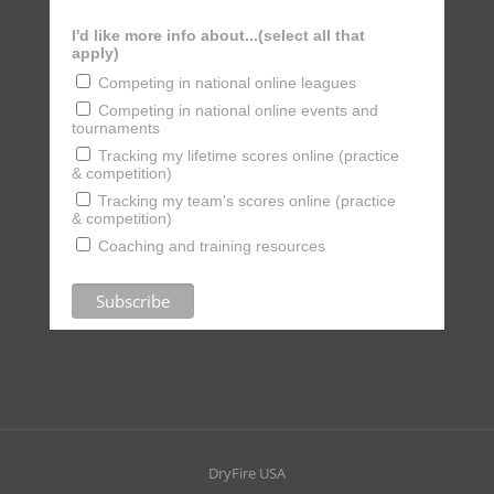
I'd like more info about...(select all that
apply)
Competing in national online leagues
Competing in national online events and
tournaments
Tracking my lifetime scores online (practice
& competition)
Tracking my team's scores online (practice
& competition)
Coaching and training resources
DryFire USA