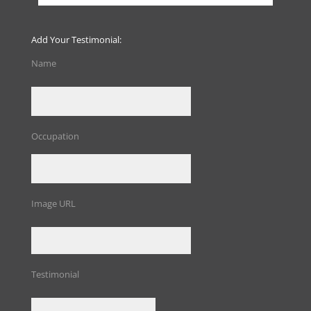
Add Your Testimonial:
Name
Occupation
Image URL
Testimonial