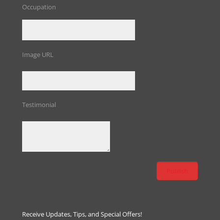
Occupation
Image URL
Testimonial
Receive Updates, Tips, and Special Offers!