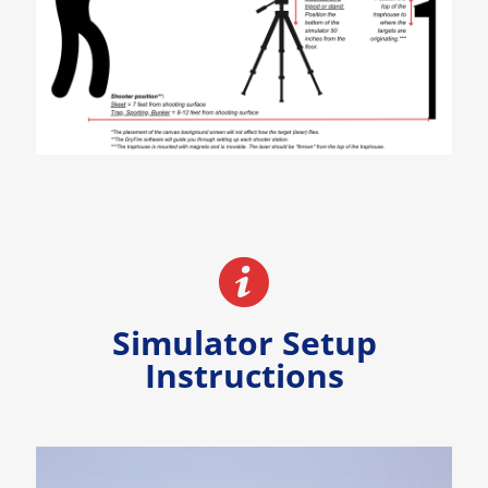
Simulator Setup
Instructions