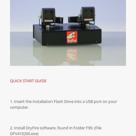
QUICK START GUIDE
1. Insert the Installation Flash Drive into a USB port on your
computer.
2. Install DryFire software, found in Folder F99. (File
DFV410200.exe)