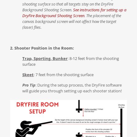
shooting surface so that all targets stay on the DryFire
Background Shooting Screen.
See instructions for setting up a
DryFire Background Shooting Screen
.
The placement of the
canvas background screen will not affect how the target
(laser) flies.
2. Shooter Position in the Room:
Trap, Sporting, Bunker
: 8-12 feet from the shooting
surface
Skeet
: 7 feet from the shooting surface
Pro Tip
: During the setup process, the DryFire software
will guide you through setting up each shooter station!