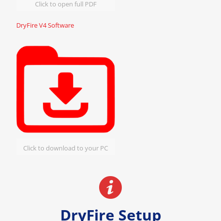
Click to open full PDF
DryFire V4 Software
Click to download to your PC
DryFire Setup