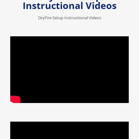
Instructional Videos
DryFire Setup Instructional Videos