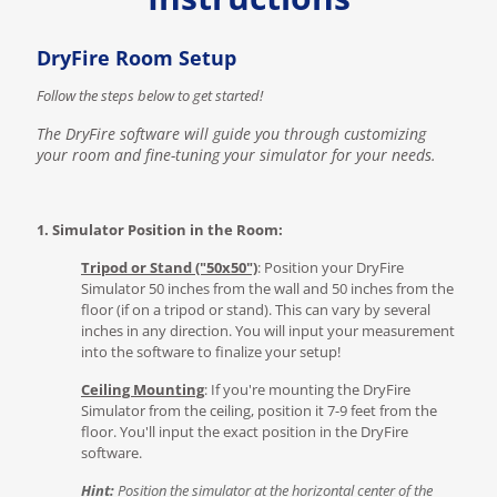
DryFire Room Setup
Follow the steps below to get started!
The DryFire software will guide you through customizing
your room and fine-tuning your simulator for your needs.
1. Simulator Position in the Room:
Tripod or Stand ("50x50")
: Position your DryFire
Simulator 50 inches from the wall and 50 inches from the
floor (if on a tripod or stand). This can vary by several
inches in any direction. You will input your measurement
into the software to finalize your setup!
Ceiling Mounting
: If you're mounting the DryFire
Simulator from the ceiling, position it 7-9 feet from the
floor. You'll input the exact position in the DryFire
software.
Hint:
Position the simulator at the horizontal center of the