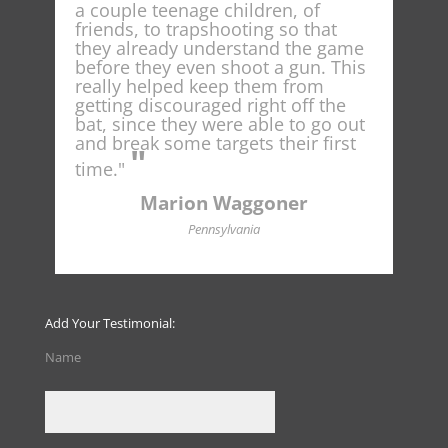
t
a couple teenage children, of
spot
ng
friends, to trapshooting so that
nati
he
they already understand the game
conc
e
before they even shoot a gun. This
cur
ould
really helped keep them from
as I
getting discouraged right off the
shoo
ount
bat, since they were able to go out
and break some targets their first
"
t
time."
Marion Waggoner
Pennsylvania
Add Your Testimonial:
Name