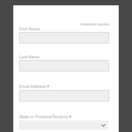
Receive Updates, Tips & Special
Offers
*
indicates required
First Name
Last Name
*
Email Address
*
State or Province/Territory