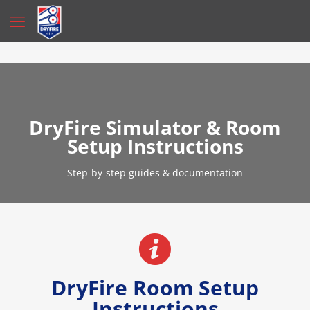
DryFire Simulator & Room
Setup Instructions
Step-by-step guides & documentation
DryFire Room Setup
Instructions