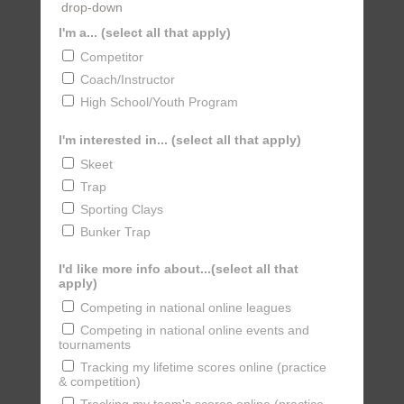
drop-down
I'm a... (select all that apply)
Competitor
Coach/Instructor
High School/Youth Program
I'm interested in... (select all that apply)
Skeet
Trap
Sporting Clays
Bunker Trap
I'd like more info about...(select all that
apply)
Competing in national online leagues
Competing in national online events and
tournaments
Tracking my lifetime scores online (practice
& competition)