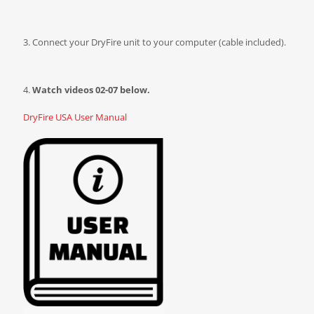
3. Connect your DryFire unit to your computer (cable included).
4.
Watch videos 02-07 below.
DryFire USA User Manual