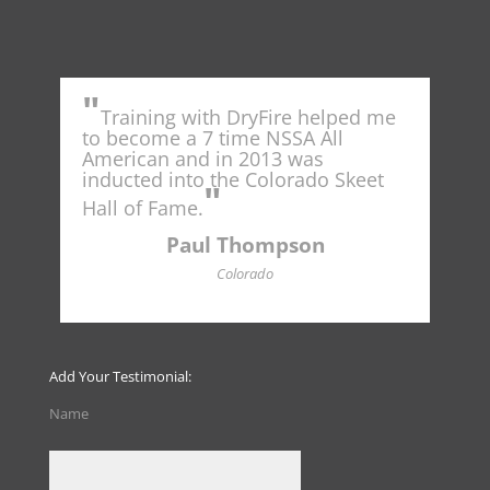
"
"
for
Training with DryFire helped me
"
to become a 7 time NSSA All
from
American and in 2013 was
savi
inducted into the Colorado Skeet
well
"
syst
Hall of Fame.
firs
not 
Paul Thompson
amm
Colorado
of p
fina
outd
read
Add Your Testimonial:
Name