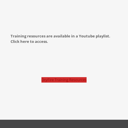
Training resources are available in a Youtube playlist.
Click here to access.
DryFire Training Resources