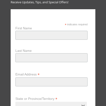
Receive Updates, Tips, and Special Offers!
Receive Updates, Tips & Special
Offers
*
indicates required
First Name
Last Name
*
Email Address
*
State or Province/Territory