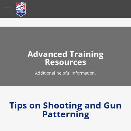
Advanced Training
Resources
Additional helpful information.
Tips on Shooting and Gun
Patterning