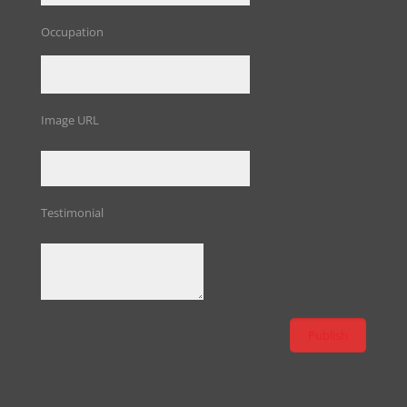
Occupation
Image URL
Testimonial