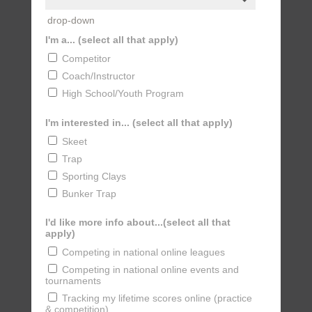
drop-down
I'm a... (select all that apply)
Competitor
Coach/Instructor
High School/Youth Program
I'm interested in... (select all that apply)
Skeet
Trap
Sporting Clays
Bunker Trap
I'd like more info about...(select all that
apply)
Competing in national online leagues
Competing in national online events and
tournaments
Tracking my lifetime scores online (practice
& competition)