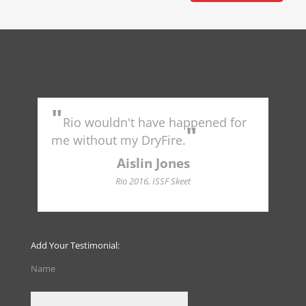
"
"
Rio wouldn't have happened for
Tr
"
to 
me without my DryFire.
Ame
indu
Aislin Jones
Hall
Rio 2016, ISSF Skeet
Add Your Testimonial:
Name