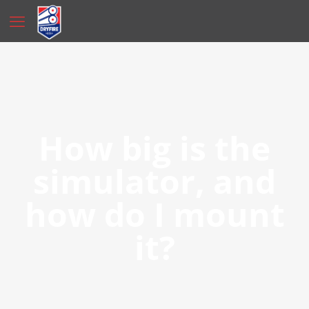
How big is the
simulator, and
how do I mount
it?