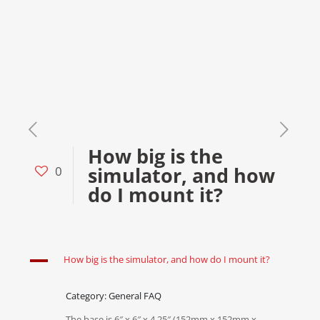
How big is the
simulator, and how
0
do I mount it?
A
How big is the simulator, and how do I mount it?
Category: General FAQ
The base is 6″ x 6″ x 4.25″ (152mm x 152mm x