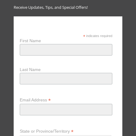
Receive Updates, Tips, and Special Offers!
Receive Updates, Tips & Special
Offers
*
indicates required
First Name
Last Name
*
Email Address
*
State or Province/Territory