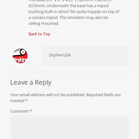
63.5mm). Underneath the base has a tripod
bushing built-in which fits quite happily on top of
a camera tripod. The simulator may also be
ceiling mounted.
Back to Top
DryFire USA
Leave a Reply
Your email address will not be published.
Required fields are
marked
*
Comment
*