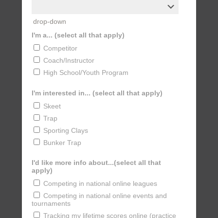
drop-down
I'm a... (select all that apply)
Competitor
Coach/Instructor
High School/Youth Program
I'm interested in... (select all that apply)
Skeet
Trap
Sporting Clays
Bunker Trap
I'd like more info about...(select all that
apply)
Competing in national online leagues
Competing in national online events and
tournaments
Tracking my lifetime scores online (practice