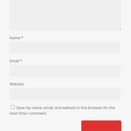
Name
*
Email
*
Website
Save my name, email, and website in this browser for the
next time I comment.