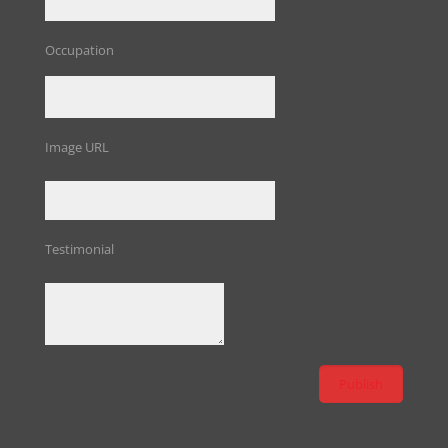
Occupation
Image URL
Testimonial