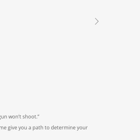
gun won’t shoot.”
 me give you a path to determine your