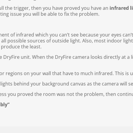
ull the trigger, then you have proved you have an
infrared l
ting issue you will be able to fix the problem.
ent of infrared which you can’t see because your eyes can’t 
 all possible sources of outside light. Also, most indoor li
 produce the least.
he DryFire unit. When the DryFire camera looks directly at a l
” or regions on your wall that have to much infrared. This is 
 lights behind your background canvas as the camera will se
cess you proved the room was not the problem, then continu
bly”