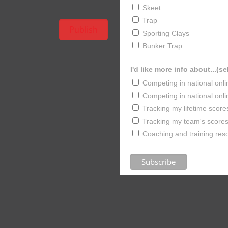
Skeet
Trap
Sporting Clays
Bunker Trap
I'd like more info about...(se
Competing in national onl
Competing in national onl
Tracking my lifetime score
Tracking my team's scores 
Coaching and training res