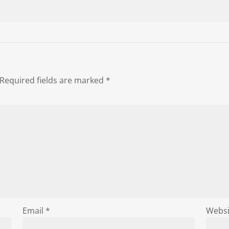
Required fields are marked
*
Email
*
Websi