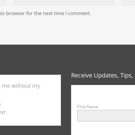
his browser for the next time I comment.
Receive Updates, Tips, 
"
r me without my
Training with DryFire h
Receive Updates, Ti
NSSA All American and in 
Colorado Skeet Hall of Fam
s
First Name
Paul 
eet
Col