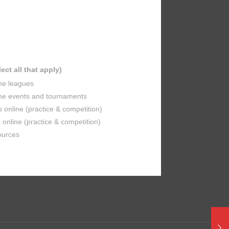
lect all that apply)
ine leagues
ine events and tournaments
s online (practice & competition)
online (practice & competition)
ources