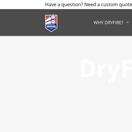
Have a question? Need a custom quote
WHY DRYFIRE?
DryF