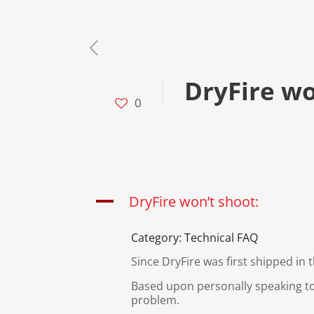
DryFire wo
0
A
DryFire won’t shoot:
Category: Technical FAQ
Since DryFire was first shipped in
Based upon personally speaking to
problem.