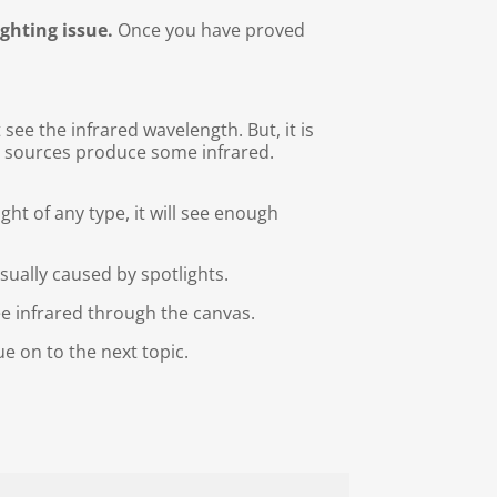
ighting issue.
Once you have proved
see the infrared wavelength. But, it is
ght sources produce some infrared.
ight of any type, it will see enough
usually caused by spotlights.
e infrared through the canvas.
e on to the next topic.