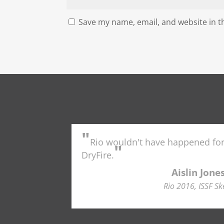
Save my name, email, and website in t
"
Rio wouldn't have happened fo
"
DryFire.
Aislin Jone
Rio 2016, ISSF Sk