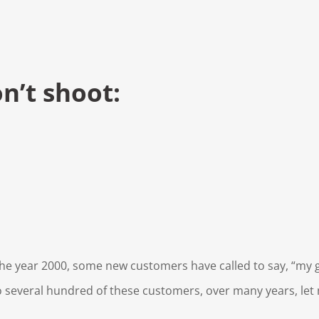
n’t shoot:
 the year 2000, some new customers have called to say, “my 
 several hundred of these customers, over many years, let