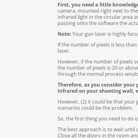
First, you need a little knowled
camera, mounted right next to the v
infrared light in the circular area 
passing onto the software the actu
Note:
Your gun laser is highly fo
If the number of pixels is less tha
laser.
However, if the number of pixels s
the number of pixels is 20 or abo
through the normal process woul
Therefore, as you consider your 
infrared on your shooting wall, 
However, (2) it could be that your 
scenarios could be the problem.
So, the first thing you need to do
The best approach is to wait until a
Close all the doors in the room an