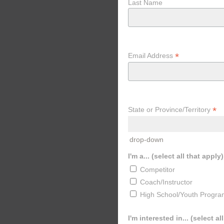
Last Name
*
Email Address
*
State or Province/Territory
drop-down
I'm a... (select all that apply)
Competitor
Coach/Instructor
High School/Youth Progra
I'm interested in... (select al