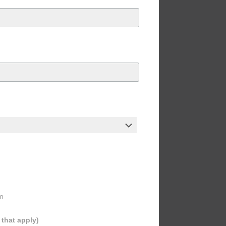
m
l that apply)