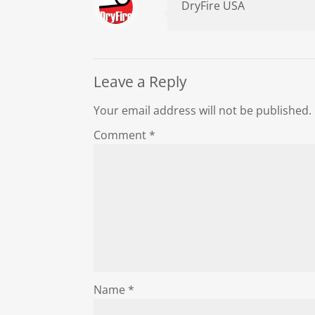
DryFire USA
Leave a Reply
Your email address will not be published.
Comment
*
Name
*