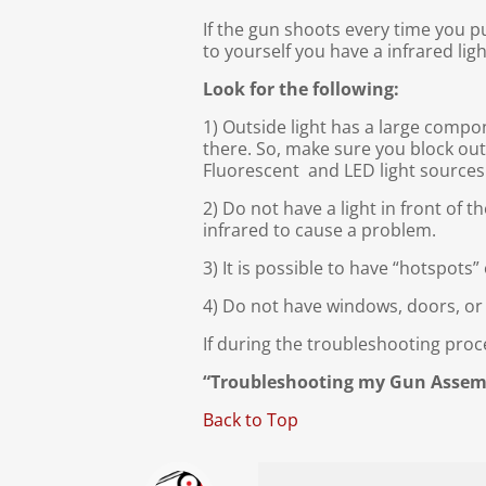
If the gun shoots every time you p
to yourself you have a infrared ligh
Look for the following:
1) Outside light has a large compon
there. So, make sure you block out
Fluorescent and LED light sources
2) Do not have a light in front of t
infrared to cause a problem.
3) It is possible to have “hotspots
4) Do not have windows, doors, or
If during the troubleshooting pro
“Troubleshooting my Gun Assem
Back to Top