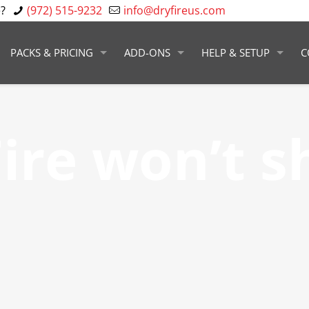
?
(972) 515-9232
info@dryfireus.com
PACKS & PRICING
ADD-ONS
HELP & SETUP
C
ire won’t s