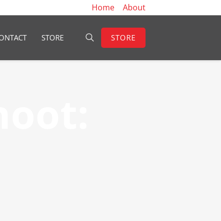
Home
About
STORE
ONTACT
STORE
hoot: