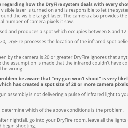
ge regarding how the DryFire system deals with every sho
isible laser is turned on and is responsible to let the syst
around the visible target laser. The camera also provides the 
al number of camera pixels it saw.
cused and produces a spot which occupies between 8 and 12 
n 20, DryFire processes the location of the infrared spot bel
een by the camera is 20 or greater DryFire ignores that anyt
ve the assumption is made that the infrared couldn’t have 
d be wrong.
problem be aware that “my gun won’t shoot” is very like
which has created a spot size of 20 or more camera pixels
gun assembly is not delivering a pulse of infrared light to yo
 is determine which of the above conditions is the problem.
fter nightfall, go into your DryFire room, leave all the light
d begin shooting.