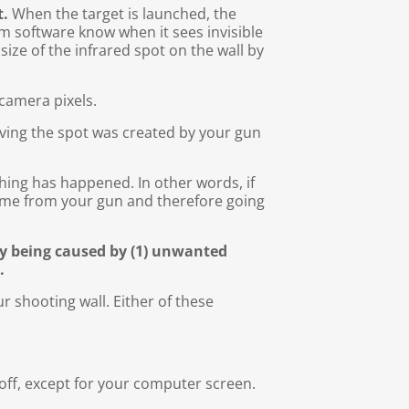
t.
When the target is launched, the
em software know when it sees invisible
size of the infrared spot on the wall by
camera pixels.
ieving the spot was created by your gun
hing has happened. In other words, if
come from your gun and therefore going
ly being caused by (1) unwanted
.
ur shooting wall. Either of these
s off, except for your computer screen.