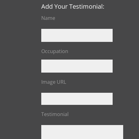
Add Your Testimonial:
Name
Occupation
Image URL
Testimonial