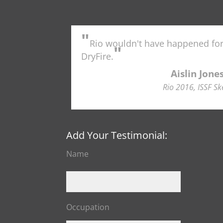
"
Rio wouldn't have happened fo
"
DryFire.
Aislin Jone
Rio 2016, ISSF Sk
Add Your Testimonial:
Name
Occupation