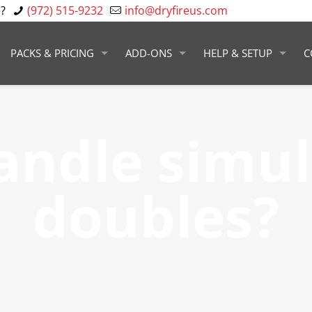
?
(972) 515-9232
info@dryfireus.com
PACKS & PRICING
ADD-ONS
HELP & SETUP
C
handle simu
doubles?