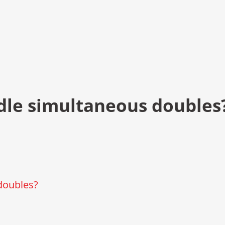
dle simultaneous doubles
doubles?