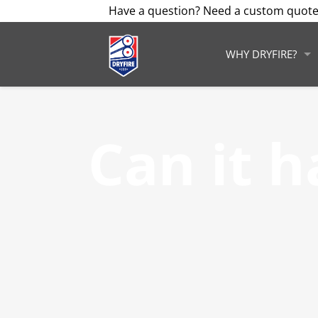
Have a question? Need a custom quote
WHY DRYFIRE?
Can it 