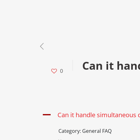
Can it han
0
A
Can it handle simultaneous 
Category: General FAQ