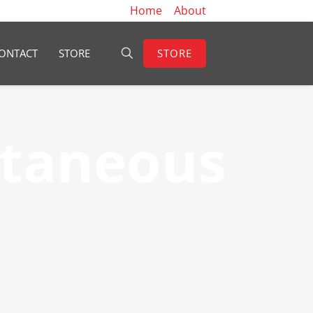
Home
About
STORE
ONTACT
STORE
ltaneous