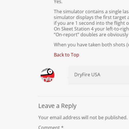
Yes.
The simulator contains a single la
simulator displays the first target
if you are 1 second into the flight 
On Skeet Station 4 your left-to-righ
“On-report” doubles are obviously n
When you have taken both shots (or 
Back to Top
DryFire USA
Leave a Reply
Your email address will not be published.
Comment
*