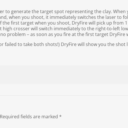
ser to generate the target spot representing the clay. When
 and, when you shoot, it immediately switches the laser to fo
of the first target when you shoot, DryFire will pick up from 
t high crosser will switch immediately to the right-to-left lo
o problem – as soon as you fire at the first target DryFire w
failed to take both shots!) DryFire will show you the shot l
Required fields are marked
*