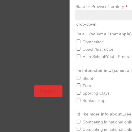
*
State or Province/Territory
drop-down
I'm a... (select all that apply)
Competitor
Coach/Instructor
High School/Youth Progra
I'm interested in... (select al
Skeet
Trap
Sporting Clays
Bunker Trap
I'd like more info about...(se
Competing in national onl
Competing in national onl