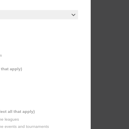
m
l that apply)
lect all that apply)
ine leagues
ine events and tournaments