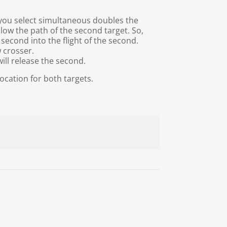
 you select simultaneous doubles the
llow the path of the second target. So,
1 second into the flight of the second.
w crosser.
ill release the second.
ocation for both targets.