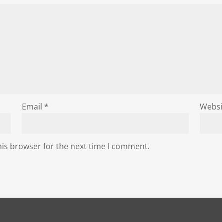
Email
*
Websi
his browser for the next time I comment.