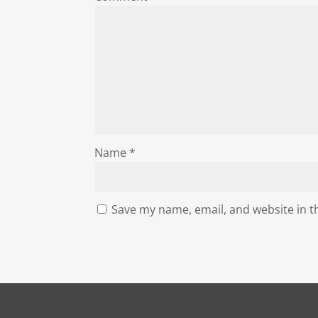
Name
*
Save my name, email, and website in t