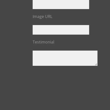
Image URL
Testimonial