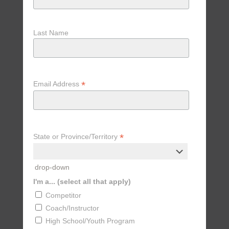
Last Name
*
Email Address
*
State or Province/Territory
drop-down
I'm a... (select all that apply)
Competitor
Coach/Instructor
High School/Youth Program