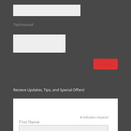
Testimonial
Receive Updates, Tips, and Special Offers!
Receive Updates, Tips & Special
Offers
*
indicates required
First Name