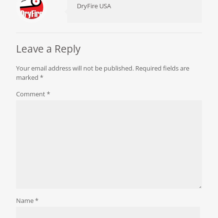
DryFire USA
Leave a Reply
Your email address will not be published.
Required fields are
marked
*
Comment
*
Name
*