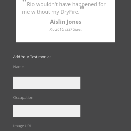
"
"
Rio wouldn't have happened for
Tr
"
to 
me without my DryFire.
Ame
indu
Aislin Jones
Hall
Rio 2016, ISSF Skeet
Add Your Testimonial:
Name
Occupation
Image URL