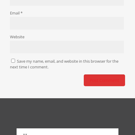
Email
*
Website
Save my name, email, and website in this browser for the
next time I comment.