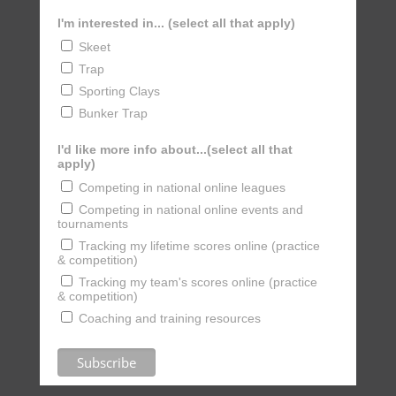
I'm interested in... (select all that apply)
Skeet
Trap
Sporting Clays
Bunker Trap
I'd like more info about...(select all that
apply)
Competing in national online leagues
Competing in national online events and
tournaments
Tracking my lifetime scores online (practice
& competition)
Tracking my team's scores online (practice
& competition)
Coaching and training resources