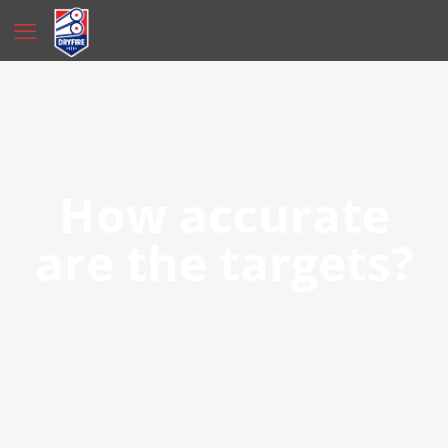
How accurate
are the targets?