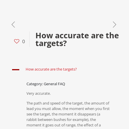
How accurate are the
targets?
0
A
How accurate are the targets?
Category: General FAQ
Very accurate.
The path and speed of the target, the amount of
lead you must allow, the moment when you first
see the target, the moment it disappears (a
rabbit between bushes for example), the
moment it goes out of range, the effect of a