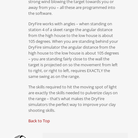
strong wind blowing the target towards you or
away from you – all these are programmed into
the software.
DryFire works with angles – when standing on
station 4 of a skeet range the angular distance
from the high house to the low house is about
105 degrees. When you are standing behind your
DryFire simulator the angular distance from the
high house to the low house is about 105 degrees
– you are standing fairly close to the wall the
target is projected on so the movement from left
to right, or right to left, requires EXACTLY the
same swing as on the range.
The skills required to hit the moving spot of light
are exactly the skills needed to pulverize clays on
the range – that’s what makes the DryFire
simulators the perfect way to improve your clay
shooting skills.
Back to Top