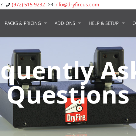
?
(972) 515-9232
info@dryfireus.com
PACKS & PRICING
ADD-ONS
HELP & SETUP
C
equently As
Questions