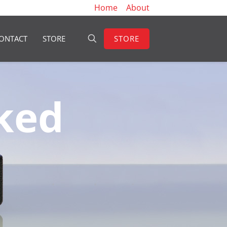
Home
About
STORE
ONTACT
STORE
ked