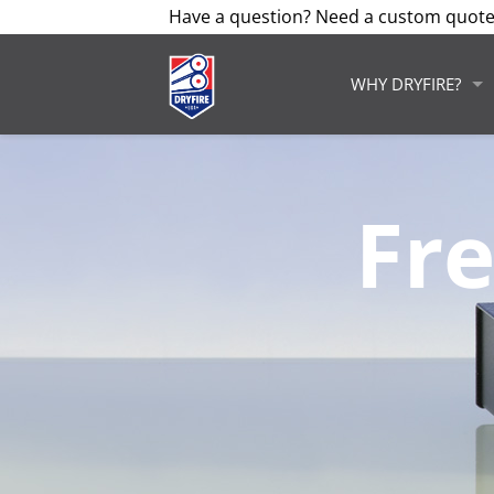
Have a question? Need a custom quote
WHY DRYFIRE?
Fr