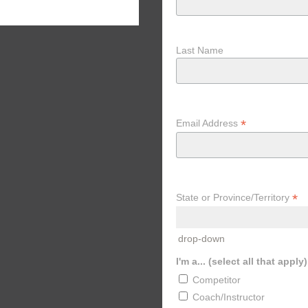
Col
Last Name
*
Email Address
*
State or Province/Territory
drop-down
I'm a... (select all that apply)
Competitor
Coach/Instructor