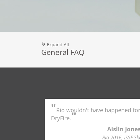
Expand All
c
General FAQ
"
Rio wouldn't have happened fo
"
DryFire.
Aislin Jone
Rio 2016, ISSF Sk