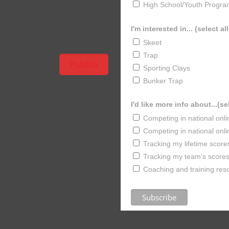
High School/Youth Progra
I'm interested in... (select al
Skeet
Trap
Sporting Clays
Bunker Trap
I'd like more info about...(se
Competing in national onl
Competing in national onl
Tracking my lifetime score
Tracking my team's scores 
Coaching and training res