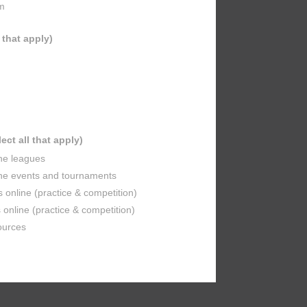
m
l that apply)
lect all that apply)
ine leagues
ine events and tournaments
s online (practice & competition)
online (practice & competition)
ources