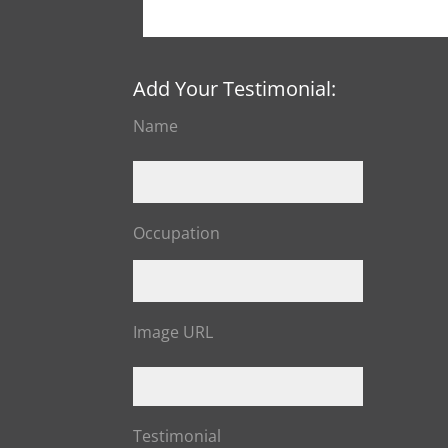
Add Your Testimonial:
Name
Occupation
Image URL
Testimonial