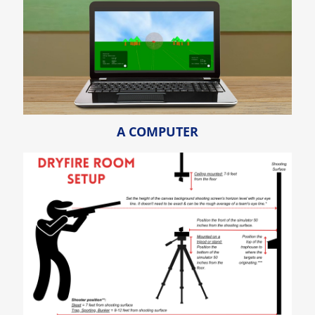
A COMPUTER