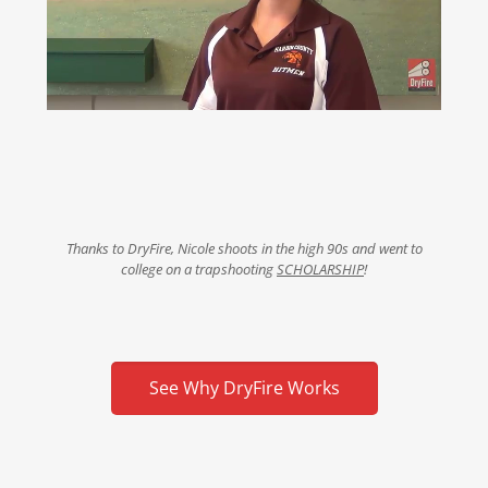
Thanks to DryFire, Nicole shoots in the high 90s and went to
college on a trapshooting
SCHOLARSHIP
!
See Why DryFire Works