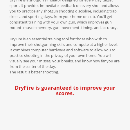
sport. It provides immediate feedback on every shot and allows
you to practice any shotgun shooting discipline, including trap,
skeet, and sporting clays, from your home or club. You'll get
consistent training with your own gun, which improves gun
mount, muscle memory, gun movement, timing, and accuracy.
DryFire is an essential training tool for those who wish to
improve their shotgunning skills and compete at a higher level.
It combines computer hardware and software to allow you to
practice shooting in the privacy of your own home. You will
visually see your misses, your breaks, and know how far you are
from the center of the clay.
The result is better shooting.
DryFire is guaranteed to improve your
scores.