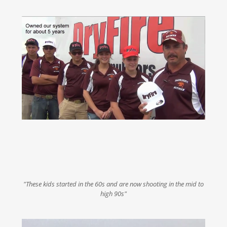
"These kids started in the 60s and are now shooting in the mid to
high 90s"