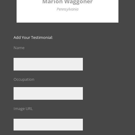
Marion Waggoner
Pennsylvania
Add Your Testimonial:
Name
Occupation
Image URL