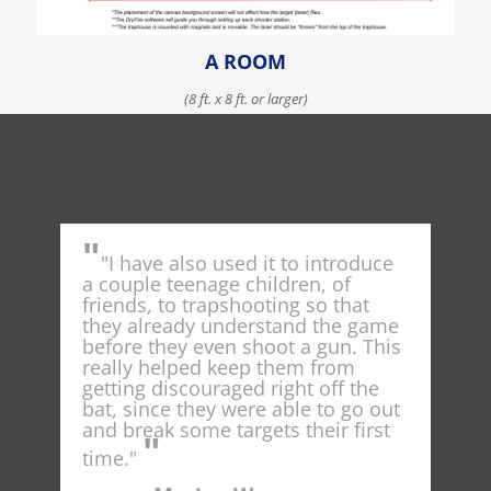
A ROOM
(8 ft. x 8 ft. or larger)
LEARN MORE ABOUT GETTING STARTED
"
"
"I have also used it to introduce
Dr
t
a couple teenage children, of
spot
ng
friends, to trapshooting so that
nati
he
they already understand the game
conc
e
before they even shoot a gun. This
cur
ould
really helped keep them from
as I
getting discouraged right off the
shoo
ount
bat, since they were able to go out
and break some targets their first
"
t
time."