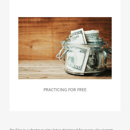
PRACTICING FOR FREE
DryFire is a shotgun simulator designed for every clay target