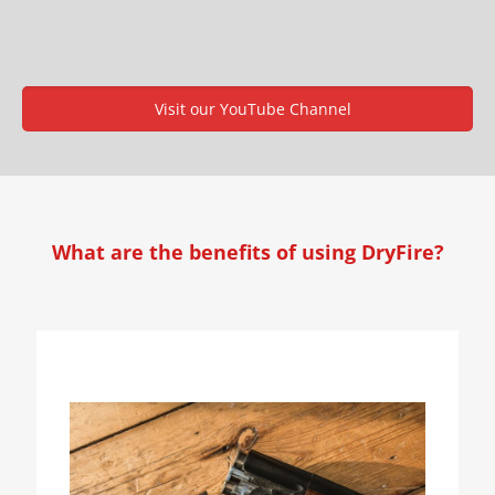
Visit our YouTube Channel
What are the benefits of using DryFire?