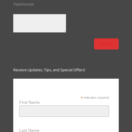
Testimonial
Receive Updates, Tips, and Special Offers!
Receive Updates, Tips & Special
Offers
*
indicates required
First Name
Last Name