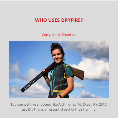
WHO USES DRYFIRE?
Competitive Shooters
Top competitive shooters, like Aislin Jones (AU Skeet, Rio 2016)
use DryFire as an essential part of their training.