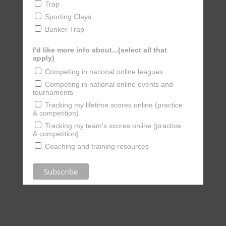
Trap
Sporting Clays
Bunker Trap
I'd like more info about...(select all that
apply)
Competing in national online leagues
Competing in national online events and
tournaments
Tracking my lifetime scores online (practice
& competition)
Tracking my team's scores online (practice
& competition)
Coaching and training resources