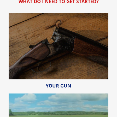
WHAT DO I NEED TO GET STARTED?
YOUR GUN