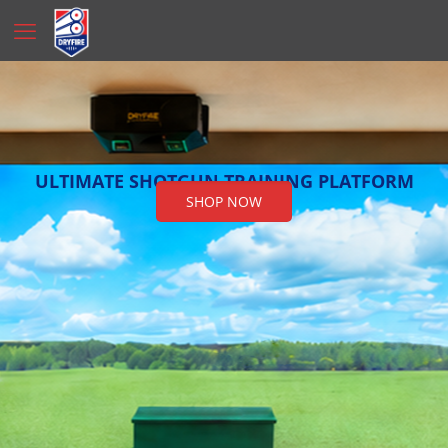
ULTIMATE SHOTGUN TRAINING PLATFORM
SHOP NOW
Free Financing!