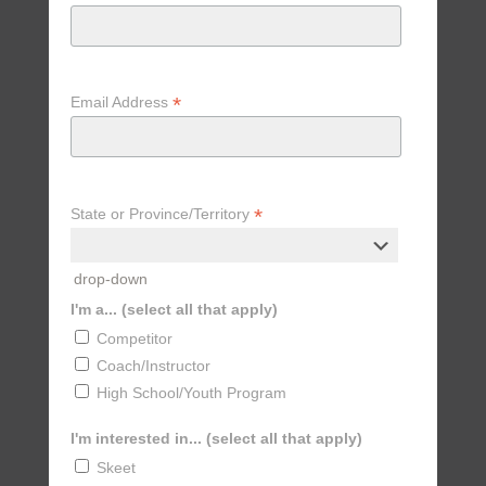
*
Email Address
*
State or Province/Territory
drop-down
I'm a... (select all that apply)
Competitor
Coach/Instructor
High School/Youth Program
I'm interested in... (select all that apply)
Skeet