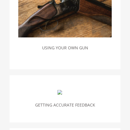
USING YOUR OWN GUN
GETTING ACCURATE FEEDBACK