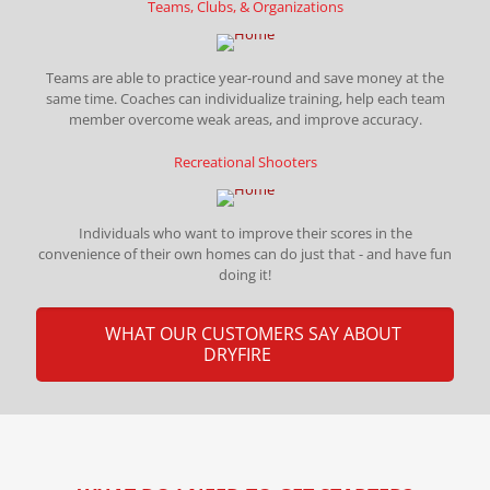
Teams, Clubs, & Organizations
Teams are able to practice year-round and save money at the
same time. Coaches can individualize training, help each team
member overcome weak areas, and improve accuracy.
Recreational Shooters
Individuals who want to improve their scores in the
convenience of their own homes can do just that - and have fun
doing it!
WHAT OUR CUSTOMERS SAY ABOUT
DRYFIRE