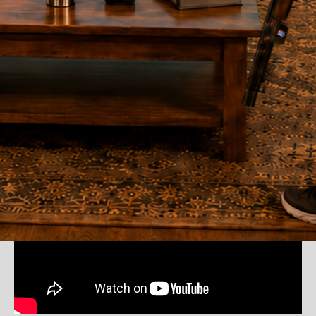
Watch DryFire in Action
See how the DryFire Target Simulator displays accurate feedback for
every shot.