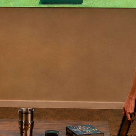
We've saved thousands! As a team, we've shot over
1,000,000 targets on our original DryFire system.
We
have saved over $300,000 in shells and clays
, not
to mention the time and expense saved by being able
to
train year-round, indoors
, rather than at a gun
club.
Tennessee Hit Men
See More Testimonials