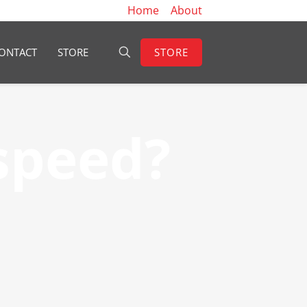
Home
About
STORE
ONTACT
STORE
speed?