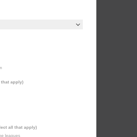
m
l that apply)
lect all that apply)
ine leagues