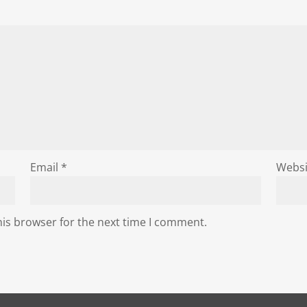
Email
*
Websi
his browser for the next time I comment.