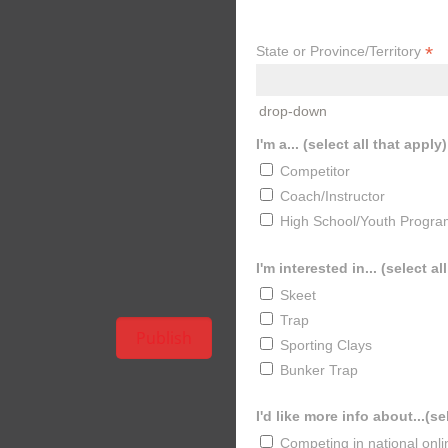
*
State or Province/Territory
drop-down
I'm a... (select all that apply)
Competitor
Coach/Instructor
High School/Youth Progra
I'm interested in... (select al
Skeet
Trap
Sporting Clays
Bunker Trap
I'd like more info about...(se
Competing in national onl