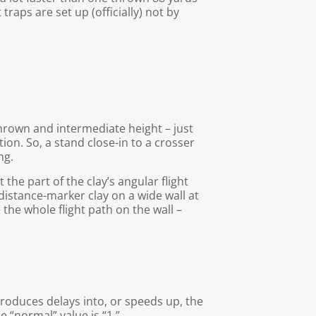
traps are set up (officially) not by
thrown and intermediate height – just
tion. So, a stand close-in to a crosser
ng.
the part of the clay’s angular flight
o distance-marker clay on a wide wall at
e the whole flight path on the wall –
troduces delays into, or speeds up, the
e “normal” value is “1.”