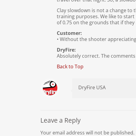
Clay slowdown is not a change to th
training purposes. We like to star
of 0.75 on the grounds that if the
Customer:
• Without the shooter appreciating
DryFire:
Absolutely correct. The comments 
Back to Top
DryFire USA
Leave a Reply
Your email address will not be published.