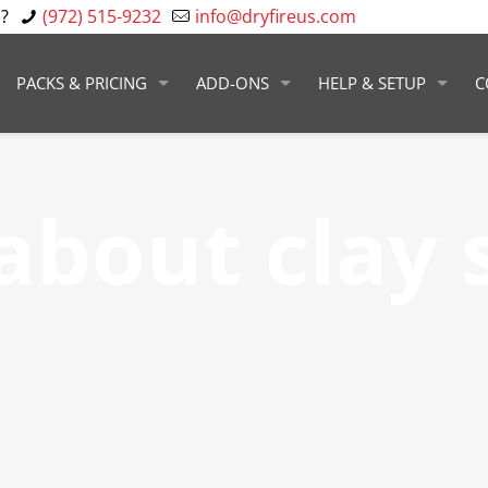
?
(972) 515-9232
info@dryfireus.com
PACKS & PRICING
ADD-ONS
HELP & SETUP
C
about clay 