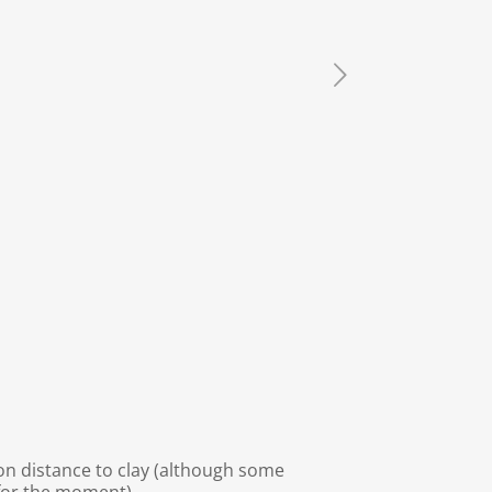
 on distance to clay (although some