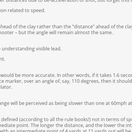
ger distances due to de-acceleration of shot, but forget this
tion related to speed.
 ahead of the clay rather than the “distance” ahead of the cla
shooter – but the angle will remain almost the same.
 understanding visible lead.
nt.
would be more accurate. In other words, if it takes 1.6 seco
e marker, over an angle of, say, 110 degrees, then it shoul
lator.
range will be perceived as being slower than one at 60mph a
defined (according to all the rule books!) not in terms of sp
ediate point. The longer the distance, and the lower the int
s with an intermediate point of 4 yards at 11 yards out will b