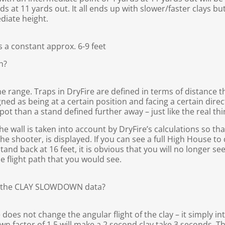
s at 11 yards out. It all ends up with slower/faster clays but 
diate height.
is a constant approx. 6-9 feet
h?
e range. Traps in DryFire are defined in terms of distance 
gned as being at a certain position and facing a certain direc
spot than a stand defined further away – just like the real thi
 wall is taken into account by DryFire’s calculations so that 
y the shooter, is displayed. If you can see a full High House t
tand back at 16 feet, it is obvious that you will no longer se
he flight path that you would see.
y the CLAY SLOWDOWN data?
oes not change the angular flight of the clay – it simply in
own factor of 1.5 will make a 2 second clay take 3 seconds. Th