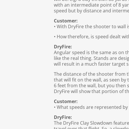
with an intermediate point of 8 yard
speed but by distance and interme
Customer:
• With DryFire the shooter to wall 
• How therefore, is speed dealt wit
DryFire:
Angular speed is the same as on th
like the real thing. Stands are desi
will result in a much faster target 
The distance of the shooter from the
that will fit on the wall, as seen b
6 feet from the wall, but you then s
DryFire will show that portion of t
Customer:
• What speeds are represented b
DryFire:
The DryFire Clay Slowdown feature d
travel over that flight. So, a slowd