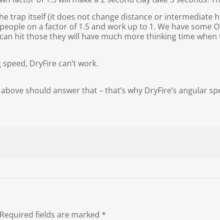
e trap itself (it does not change distance or intermediate he
t people on a factor of 1.5 and work up to 1. We have some O
y can hit those they will have much more thinking time when 
 speed, DryFire can’t work.
above should answer that – that’s why DryFire’s angular spe
Required fields are marked
*