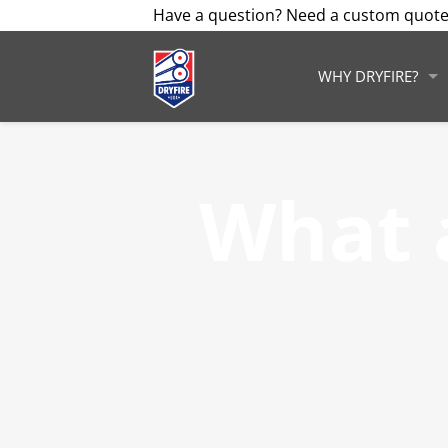
Have a question? Need a custom quote
WHY DRYFIRE?
What 