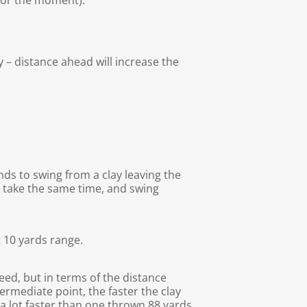
 for the moment).
y – distance ahead will increase the
nds to swing from a clay leaving the
d take the same time, and swing
t 10 yards range.
eed, but in terms of the distance
ermediate point, the faster the clay
e a lot faster than one thrown 88 yards