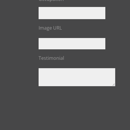
Image URL
Testimonial