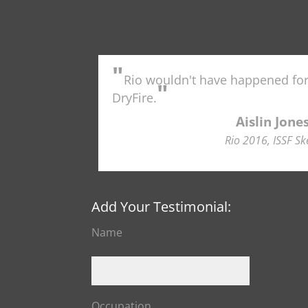
"
Rio wouldn't have happened fo
"
DryFire.
Aislin Jone
Rio 2016, ISSF Sk
Add Your Testimonial:
Name
Occupation