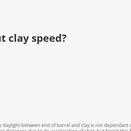
t clay speed?
le daylight between end of barrel and clay is not dependant