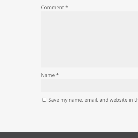
Comment
*
Name
*
Save my name, email, and website in t