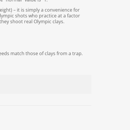
ight) – it is simply a convenience for
lympic shots who practice at a factor
they shoot real Olympic clays.
eds match those of clays from a trap.