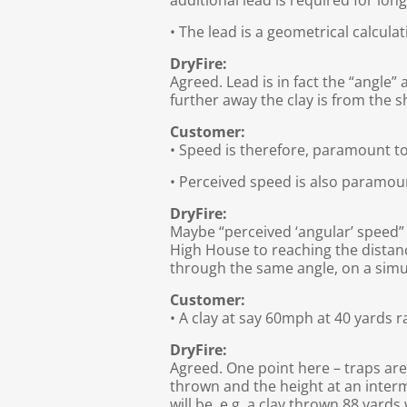
additional lead is required for lon
• The lead is a geometrical calcula
DryFire:
Agreed. Lead is in fact the “angle”
further away the clay is from the 
Customer:
• Speed is therefore, paramount to
• Perceived speed is also paramou
DryFire:
Maybe “perceived ‘angular’ speed” 
High House to reaching the distanc
through the same angle, on a simu
Customer:
• A clay at say 60mph at 40 yards 
DryFire:
Agreed. One point here – traps are 
thrown and the height at an interm
will be. e.g. a clay thrown 88 yard