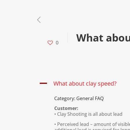
What abou
0
A
What about clay speed?
Category: General FAQ
Customer:
• Clay Shooting is all about lead
• Perceived lead – amount of visib