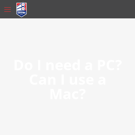
Do I need a PC?
Can I use a
Mac?