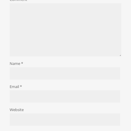
Name
*
Email
*
Website