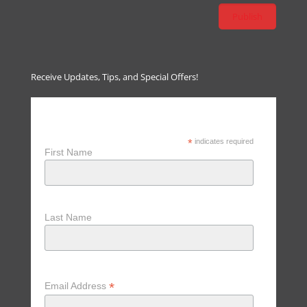
Receive Updates, Tips, and Special Offers!
Receive Updates, Tips & Special
Offers
*
indicates required
First Name
Last Name
*
Email Address