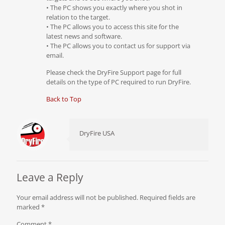
• The PC shows you exactly where you shot in
relation to the target.
• The PC allows you to access this site for the
latest news and software.
• The PC allows you to contact us for support via
email.
Please check the DryFire Support page for full
details on the type of PC required to run DryFire.
Back to Top
DryFire USA
Leave a Reply
Your email address will not be published.
Required fields are
marked
*
Comment
*