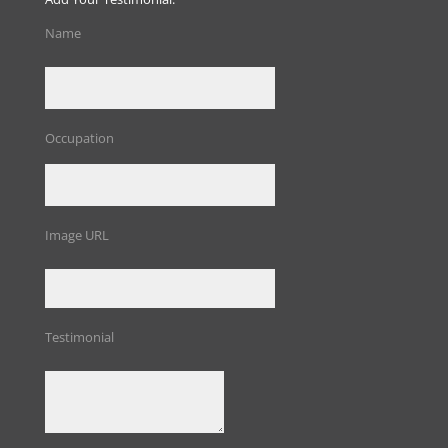
Name
Occupation
Image URL
Testimonial