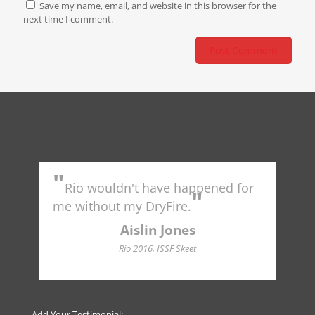
Save my name, email, and website in this browser for the
next time I comment.
"
"
Rio wouldn't have happened for
Tr
"
to 
me without my DryFire.
Ame
indu
Aislin Jones
Hall
Rio 2016, ISSF Skeet
Add Your Testimonial: