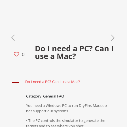
Do I need a PC? Can I
use a Mac?
0
A
Do I need a PC? Can I use a Mac?
Category: General FAQ
You need a Windows PC to run DryFire. Macs do
not support our systems.
• The PC controls the simulator to generate the
targets and to see where you shot.