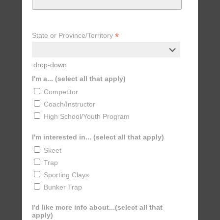
*
State or Province/Territory
drop-down
I'm a... (select all that apply)
Competitor
Coach/Instructor
High School/Youth Program
I'm interested in... (select all that apply)
Skeet
Trap
Sporting Clays
Bunker Trap
I'd like more info about...(select all that
apply)