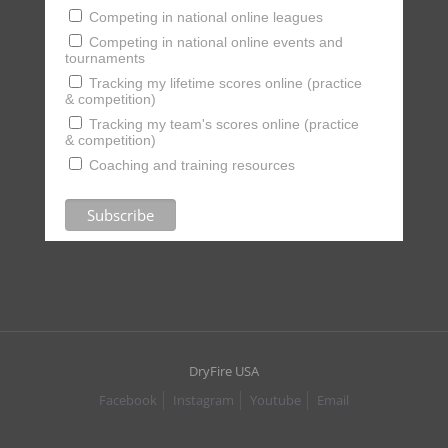
Competing in national online leagues
Competing in national online events and
tournaments
Tracking my lifetime scores online (practice
& competition)
Tracking my team's scores online (practice
& competition)
Coaching and training resources
DryFire USA
Facebook
Instagram
Youtube
Email