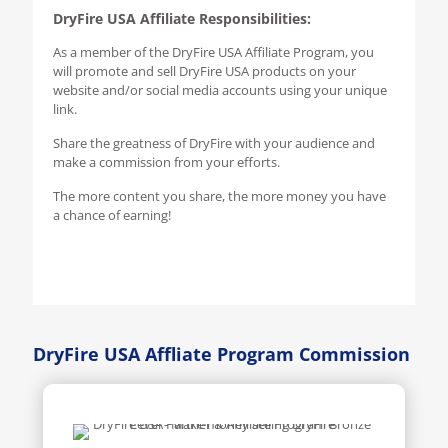
DryFire USA Affiliate Responsibilities:
As a member of the DryFire USA Affiliate Program, you
will promote and sell DryFire USA products on your
website and/or social media accounts using your unique
link.
Share the greatness of DryFire with your audience and
make a commission from your efforts.
The more content you share, the more money you have
a chance of earning!
DryFire USA Affliate Program Commission