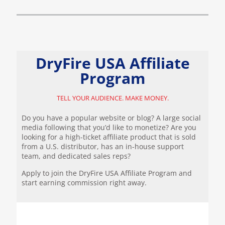
DryFire USA Affiliate
Program
TELL YOUR AUDIENCE. MAKE MONEY.
Do you have a popular website or blog? A large social
media following that you’d like to monetize? Are you
looking for a high-ticket affiliate product that is sold
from a U.S. distributor, has an in-house support
team, and dedicated sales reps?
Apply to join the DryFire USA Affiliate Program and
start earning commission right away.