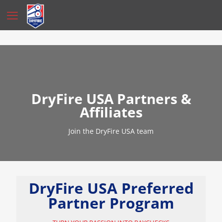
DryFire USA Partners &
Affiliates
Join the DryFire USA team
DryFire USA Preferred
Partner Program