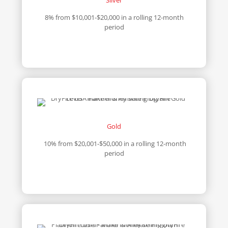
8% from $10,001-$20,000 in a rolling 12-month
period
Gold
10% from $20,001-$50,000 in a rolling 12-month
period