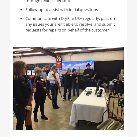
through online checkout
Follow-up to assist with initial questions
Communicate with DryFire USA regularly, pass on
any issues your aren’t able to resolve, and submit
requests for repairs on behalf of the customer