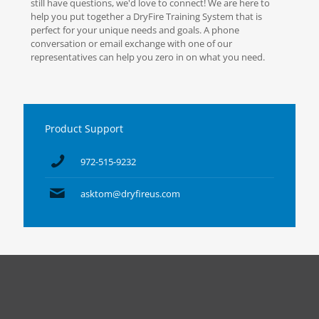
still have questions, we'd love to connect! We are here to
help you put together a DryFire Training System that is
perfect for your unique needs and goals. A phone
conversation or email exchange with one of our
representatives can help you zero in on what you need.
Product Support
972-515-9232
asktom@dryfireus.com