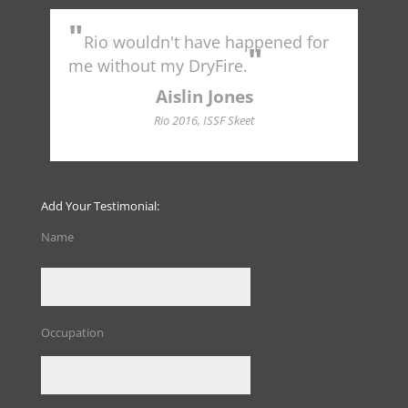
"
"
Rio wouldn't have happened for
Tr
"
to 
me without my DryFire.
Ame
indu
Aislin Jones
Hall
Rio 2016, ISSF Skeet
Add Your Testimonial:
Name
Occupation