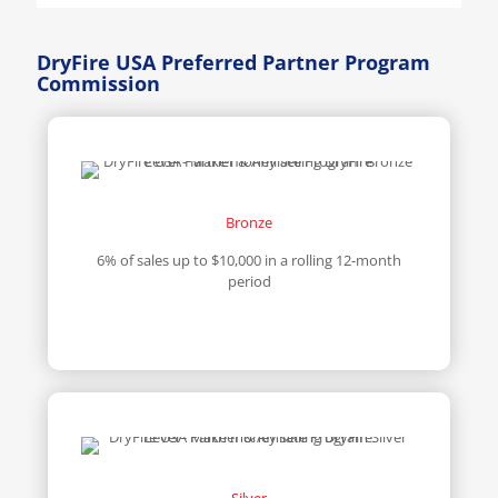
DryFire USA Preferred Partner Program
Commission
Bronze
6% of sales up to $10,000 in a rolling 12-month
period
Silver