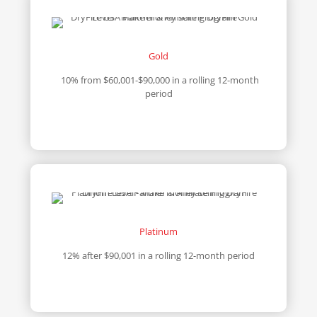
Gold
10% from $60,001-$90,000 in a rolling 12-month
period
Platinum
12% after $90,001 in a rolling 12-month period