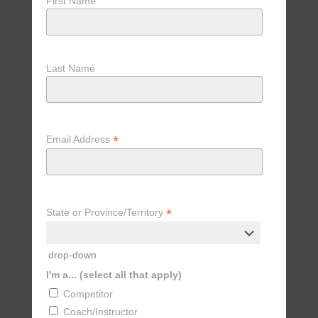
First Name
Last Name
*
Email Address
*
State or Province/Territory
drop-down
I'm a... (select all that apply)
Competitor
Coach/Instructor