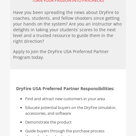
TURN YOUR PASSION INTO PAYCHECKS
Have you been spreading the news about DryFire to
coaches, students, and fellow shooters since getting
your hands on the system? Are you an instructor who
delights in taking your students’ scores to the next
level and a trusted resource to guide them in the
right direction?
Apply to join the DryFire USA Preferred Partner
Program today.
DryFire USA Preferred Partner Responsibilities:
Find and attract new customers in your area
Educate potential buyers on the DryFire simulator,
accessories, and software
Demonstrate the product
Guide buyers through the purchase process