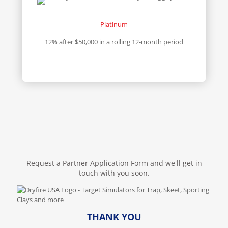
Platinum
12% after $50,000 in a rolling 12-month period
Request a Partner Application Form and we'll get in
touch with you soon.
THANK YOU