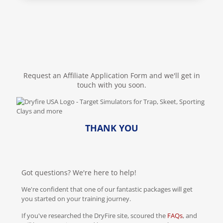
Request an Affiliate Application Form and we'll get in
touch with you soon.
THANK YOU
Got questions? We're here to help!
We're confident that one of our fantastic packages will get
you started on your training journey.
If you've researched the DryFire site, scoured the
FAQs
, and