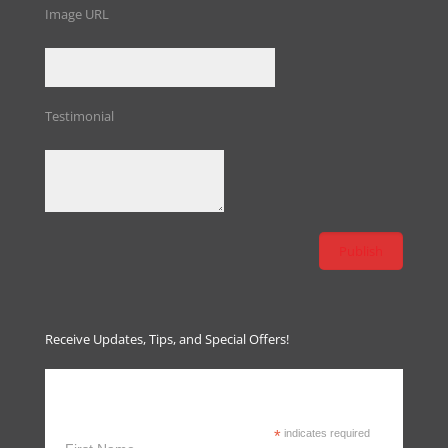
Image URL
Testimonial
Receive Updates, Tips, and Special Offers!
Receive Updates, Tips & Special
Offers
*
indicates required