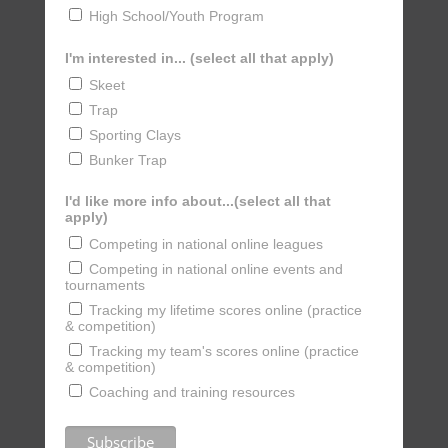
High School/Youth Program
I'm interested in... (select all that apply)
Skeet
Trap
Sporting Clays
Bunker Trap
I'd like more info about...(select all that
apply)
Competing in national online leagues
Competing in national online events and
tournaments
Tracking my lifetime scores online (practice
& competition)
Tracking my team's scores online (practice
& competition)
Coaching and training resources