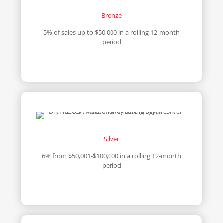
Bronze
5% of sales up to $50,000 in a rolling 12-month
period
Silver
6% from $50,001-$100,000 in a rolling 12-month
period